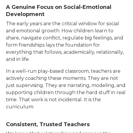
A Genuine Focus on Social-Emotional
Development
The early years are the critical window for social
and emotional growth. How children learn to
share, navigate conflict, regulate big feelings, and
form friendships lays the foundation for
everything that follows, academically, relationally,
and in life.
In a well-run play-based classroom, teachers are
actively coaching these moments. They are not
just supervising. They are narrating, modeling, and
supporting children through the hard stuff in real
time. That work is not incidental. It is the
curriculum.
Consistent, Trusted Teachers