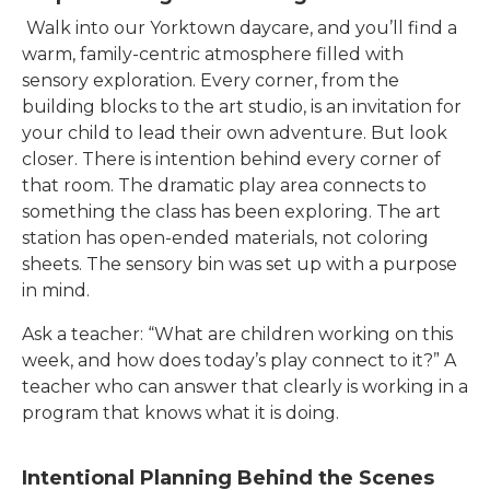
Walk into our
Yorktown
daycare, and you’ll find a
warm, family-centric atmosphere filled with
sensory exploration. Every corner, from the
building blocks to the art studio, is an invitation for
your child to lead their own adventure. But look
closer. There is intention behind every corner of
that room. The dramatic play area connects to
something the class has been exploring. The art
station has open-ended materials, not coloring
sheets. The sensory bin was set up with a purpose
in mind.
Ask a teacher: “What are children working on this
week, and how does today’s play connect to it?” A
teacher who can answer that clearly is working in a
program that knows what it is doing.
Intentional Planning Behind the Scenes