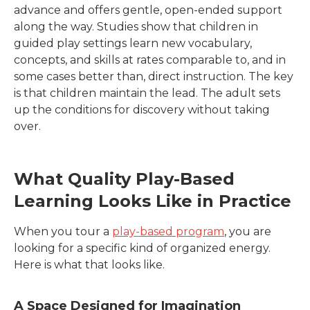
advance and offers gentle, open-ended support
along the way. Studies show that children in
guided play settings learn new vocabulary,
concepts, and skills at rates comparable to, and in
some cases better than, direct instruction. The key
is that children maintain the lead. The adult sets
up the conditions for discovery without taking
over.
What Quality Play-Based
Learning Looks Like in Practice
When you tour a
play-based program
, you are
looking for a specific kind of organized energy.
Here is what that looks like.
A Space Designed for Imagination