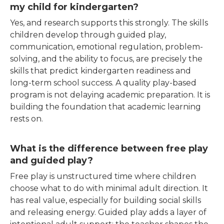
my child for kindergarten?
Yes, and research supports this strongly. The skills
children develop through guided play,
communication, emotional regulation, problem-
solving, and the ability to focus, are precisely the
skills that predict kindergarten readiness and
long-term school success. A quality play-based
program is not delaying academic preparation. It is
building the foundation that academic learning
rests on.
What is the difference between free play
and guided play?
Free play is unstructured time where children
choose what to do with minimal adult direction. It
has real value, especially for building social skills
and releasing energy. Guided play adds a layer of