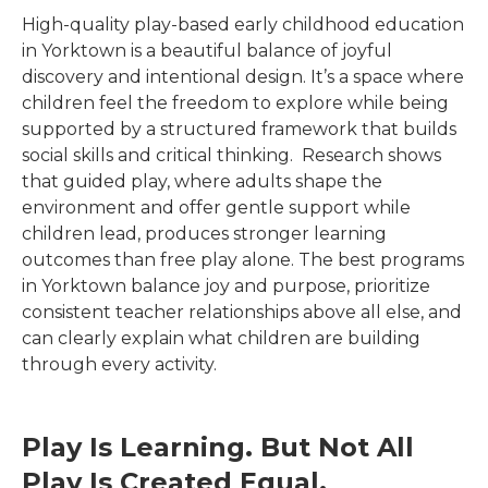
High-quality play-based early childhood education
in
Yorktown
is a beautiful balance of joyful
discovery and intentional design. It’s a space where
children feel the freedom to explore while being
supported by a structured framework that builds
social skills and critical thinking. Research shows
that guided play, where adults shape the
environment and offer gentle support while
children lead, produces stronger learning
outcomes than free play alone. The best programs
in
Yorktown
balance joy and purpose, prioritize
consistent teacher relationships above all else, and
can clearly explain what children are building
through every activity.
Play Is Learning. But Not All
Play Is Created Equal.