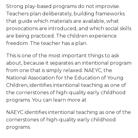
Strong play-based programs do not improvise.
Teachers plan deliberately, building frameworks
that guide which materials are available, what
provocations are introduced, and which social skills
are being practiced. The children experience
freedom. The teacher has a plan.
This is one of the most important things to ask
about, because it separates an intentional program
from one that is simply relaxed. NAEYC, the
National Association for the Education of Young
Children, identifies intentional teaching as one of
the cornerstones of high-quality early childhood
programs. You can learn more at
NAEYC identifies intentional teaching as one of the
cornerstones of high-quality early childhood
programs.