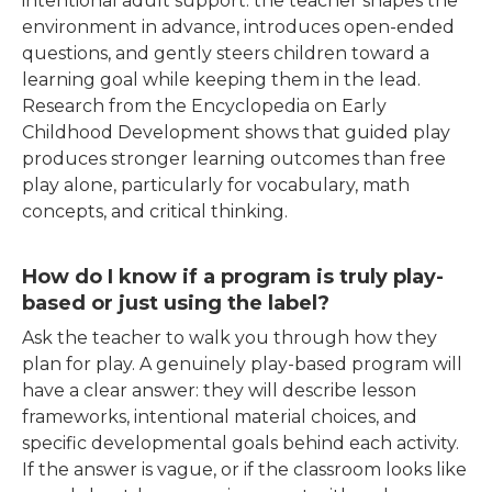
intentional adult support: the teacher shapes the
environment in advance, introduces open-ended
questions, and gently steers children toward a
learning goal while keeping them in
the lead.
Research from the Encyclopedia on Early
Childhood Development shows that guided play
produces stronger learning outcomes than free
play alone, particularly for vocabulary, math
concepts, and critical thinking.
How do I know if a program is truly play-
based or just using the label?
Ask the teacher to walk you through how they
plan for play. A genuinely play-based program will
have a clear answer: they will describe lesson
frameworks, intentional material choices, and
specific developmental goals behind each activity.
If the answer is vague, or if the classroom looks like