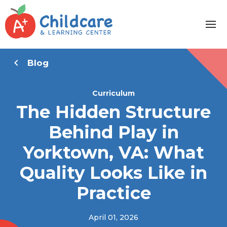
Blog
Curriculum
The Hidden Structure
Behind Play in
Yorktown, VA: What
Quality Looks Like in
Practice
April 01, 2026