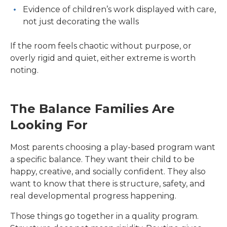
Evidence of children’s work displayed with care,
not just decorating the walls
If the room feels chaotic without purpose, or
overly rigid and quiet, either extreme is worth
noting.
The Balance Families Are
Looking For
Most parents choosing a play-based program want
a specific balance. They want their child to be
happy, creative, and socially confident. They also
want to know that there is structure, safety, and
real developmental progress happening.
Those things go together in a quality program.