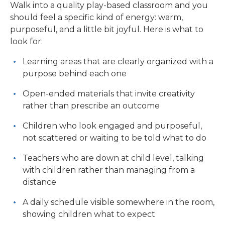
Walk into a quality play-based classroom and you
should feel a specific kind of energy: warm,
purposeful, and a little bit joyful. Here is what to
look for:
Learning areas that are clearly organized with a
purpose behind each one
Open-ended materials that invite creativity
rather than prescribe an outcome
Children who look engaged and purposeful,
not scattered or waiting to be told what to do
Teachers who are down at child level, talking
with children rather than managing from a
distance
A daily schedule visible somewhere in the room,
showing children what to expect