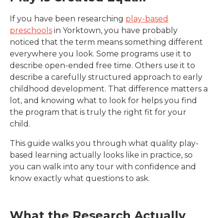
If you have been researching
play-based
preschools
in Yorktown
, you have probably
noticed that the term means something different
everywhere you look. Some programs use it to
describe open-ended free time. Others use it to
describe a carefully structured approach to early
childhood development. That difference matters a
lot, and knowing what to look for helps you find
the program that is truly the right fit for your
child.
This guide walks you through what quality play-
based learning actually looks like in practice, so
you can walk into any tour with confidence and
know exactly what questions to ask.
What the Research Actually