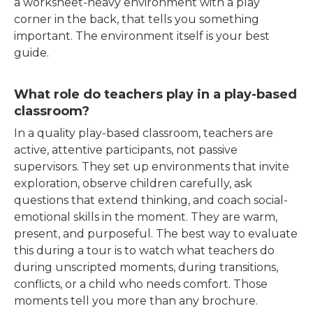
a worksheet-heavy environment with a play
corner in the back, that tells you something
important. The environment itself is your best
guide.
What role do teachers play in a play-based
classroom?
In a quality play-based classroom, teachers are
active, attentive participants, not passive
supervisors. They set up environments that invite
exploration, observe children carefully, ask
questions that extend thinking, and coach social-
emotional skills in the moment. They are warm,
present, and purposeful. The best way to evaluate
this during a tour is to watch what teachers do
during unscripted moments, during transitions,
conflicts, or a child who needs comfort. Those
moments tell you more than any brochure.