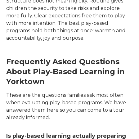
Structure does not mean rigidity. Routine gives
children the security to take risks and explore
more fully. Clear expectations free them to play
with more intention. The best play-based
programs hold both things at once: warmth and
accountability, joy and purpose.
Frequently Asked Questions
About Play-Based Learning in
Yorktown
These are the questions families ask most often
when evaluating play-based programs. We have
answered them here so you can come to a tour
already informed.
Is play-based learning actually preparing