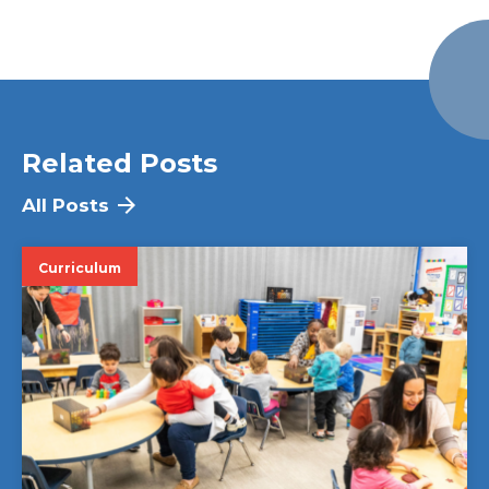
Related Posts
All Posts
Curriculum