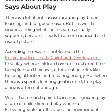
Says About Play
There is a lot of enthusiasm around play-based
learning, and for good reason. But it is worth
understanding what the research actually
supports, because it leads to a more nuanced and
useful picture.
According to research published in the
Encyclopedia on Early Childhood Development
,
free play, where children have unstructured time
to explore on their own, offers real benefits like
building attention and releasing energy. But when
there is a specific learning goal in mind, free play
alone is often not enough.
What the research points to instead is guided play:
a form of child-directed play where a
knowledgeable adult shapes the environment in