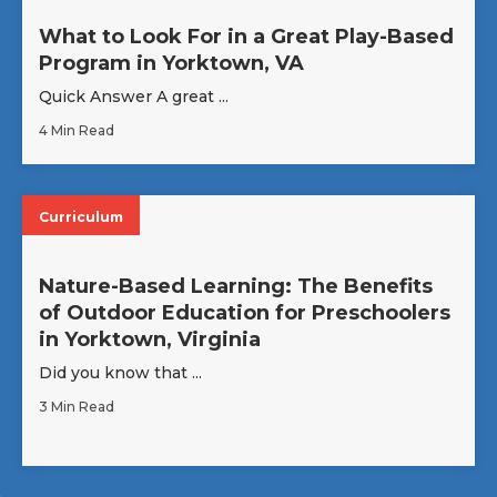
What to Look For in a Great Play-Based
Program in Yorktown, VA
Quick Answer A great ...
4 Min Read
Curriculum
Nature-Based Learning: The Benefits
of Outdoor Education for Preschoolers
in Yorktown, Virginia
Did you know that ...
3 Min Read