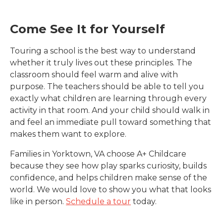
Come See It for Yourself
Touring a school is the best way to understand
whether it truly lives out these principles. The
classroom should feel warm and alive with
purpose. The teachers should be able to tell you
exactly what children are learning through every
activity in that room. And your child should walk in
and feel an immediate pull toward something that
makes them want to explore.
Families in
Yorktown, VA
choose A+ Childcare
because they see how play sparks curiosity, builds
confidence, and helps children make sense of the
world. We would love to show you what that looks
like in person.
Schedule a tour
today.