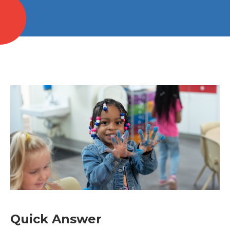
Quick Answer