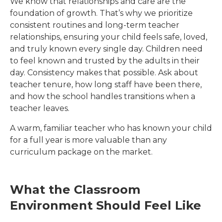
We know that relationships and care are the
foundation of growth. That’s why we prioritize
consistent routines and long-term teacher
relationships, ensuring your child feels safe, loved,
and truly known every single day. Children need
to feel known and trusted by the adults in their
day. Consistency makes that possible. Ask about
teacher tenure, how long staff have been there,
and how the school handles transitions when a
teacher leaves.
A warm, familiar teacher who has known your child
for a full year is more valuable than any
curriculum package on the market.
What the Classroom
Environment Should Feel Like