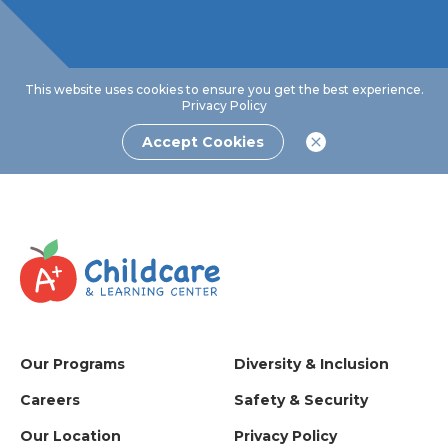
This website uses cookies to ensure you get the best experience.
Privacy Policy
Accept Cookies
Our Programs
Diversity & Inclusion
Careers
Safety & Security
Our Location
Privacy Policy