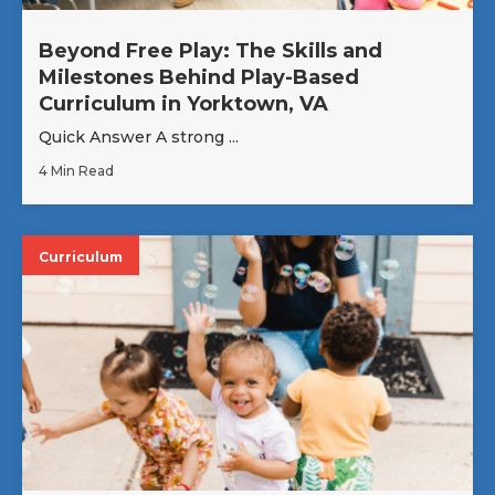
Beyond Free Play: The Skills and
Milestones Behind Play-Based
Curriculum in Yorktown, VA
Quick Answer A strong ...
4 Min Read
Curriculum