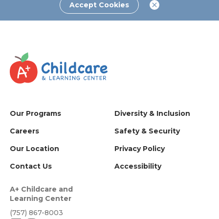
Accept Cookies
Our Programs
Diversity & Inclusion
Careers
Safety & Security
Our Location
Privacy Policy
Contact Us
Accessibility
A+ Childcare and
Learning Center
(757) 867-8003