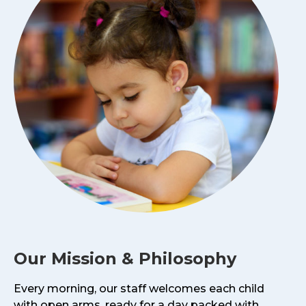
Our Mission & Philosophy
Every morning, our staff welcomes each child
with open arms, ready for a day packed with