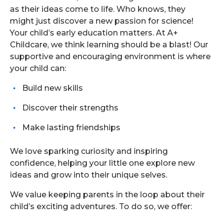
as their ideas come to life. Who knows, they
might just discover a new passion for science!
Your child’s early education matters. At A+
Childcare, we think learning should be a blast! Our
supportive and encouraging environment is where
your child can:
Build new skills
Discover their strengths
Make lasting friendships
We love sparking curiosity and inspiring
confidence, helping your little one explore new
ideas and grow into their unique selves.
We value keeping parents in the loop about their
child’s exciting adventures. To do so, we offer: