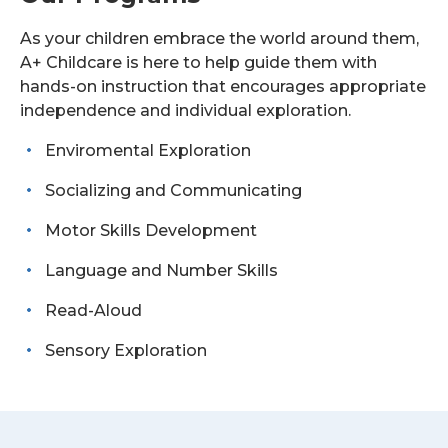
As your children embrace the world around them,
A+ Childcare is here to help guide them with
hands-on instruction that encourages appropriate
independence and individual exploration.
Enviromental Exploration
Socializing and Communicating
Motor Skills Development
Language and Number Skills
Read-Aloud
Sensory Exploration