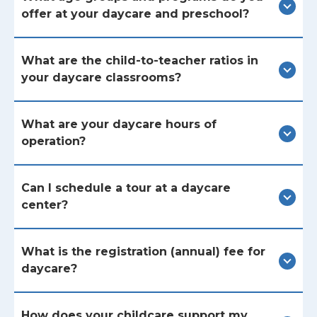
offer at your daycare and preschool?
What are the child-to-teacher ratios in
your daycare classrooms?
What are your daycare hours of
operation?
Can I schedule a tour at a daycare
center?
What is the registration (annual) fee for
daycare?
How does your childcare support my