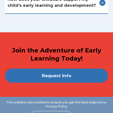
child’s early learning and development?
Join the Adventure of Early
Learning Today!
Request Info
This website uses cookies to ensure you get the best experience.
Privacy Policy