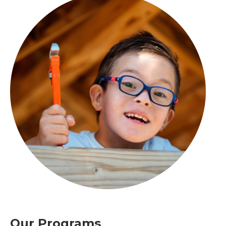
Our Programs