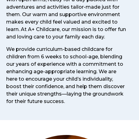
adventures and activities tailor-made just for
them. Our warm and supportive environment
makes every child feel valued and excited to
learn. At A+ Childcare, our mission is to offer fun
and loving care to your family each day.
We provide curriculum-based childcare for
children from 6 weeks to school-age, blending
our years of experience with a commitment to
enhancing age-appropriate learning. We are
here to encourage your child’s individuality,
boost their confidence, and help them discover
their unique strengths—laying the groundwork
for their future success.