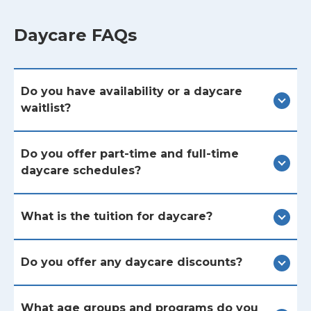
Daycare FAQs
Do you have availability or a daycare
waitlist?
Do you offer part-time and full-time
daycare schedules?
What is the tuition for daycare?
Do you offer any daycare discounts?
What age groups and programs do you