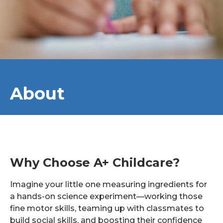
About
Why Choose A+ Childcare?
Imagine your little one measuring ingredients for
a hands-on science experiment—working those
fine motor skills, teaming up with classmates to
build social skills, and boosting their confidence