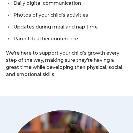
Daily digital communication
Photos of your child’s activities
Updates during meal and nap time
Parent-teacher conference
We’re here to support your child’s growth every
step of the way, making sure they’re having a
great time while developing their physical, social,
and emotional skills.