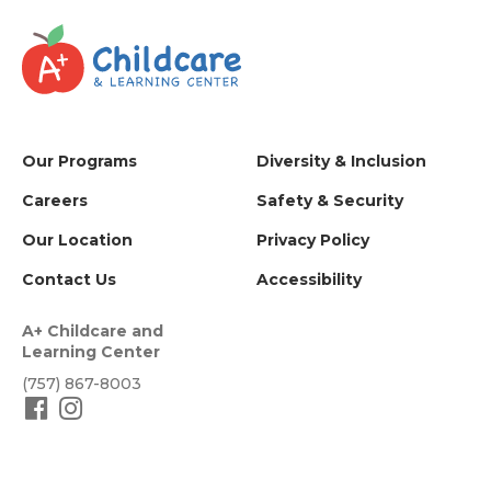
Our Programs
Diversity & Inclusion
Careers
Safety & Security
Our Location
Privacy Policy
Contact Us
Accessibility
A+ Childcare and
Learning Center
(757) 867-8003