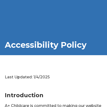
Accessibility Policy
Last Updated: 1/4/2025
Introduction
A+ Childcare is committed to making our website