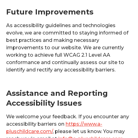
Future Improvements
As accessibility guidelines and technologies
evolve, we are committed to staying informed of
best practices and making necessary
improvements to our website. We are currently
working to achieve full WCAG 2.1 Level AA
conformance and continually assess our site to
identify and rectify any accessibility barriers.
Assistance and Reporting
Accessibility Issues
We welcome your feedback. If you encounter any
accessibility barriers on
https://www.a-
pluschildcare.com/
, please let us know. You may