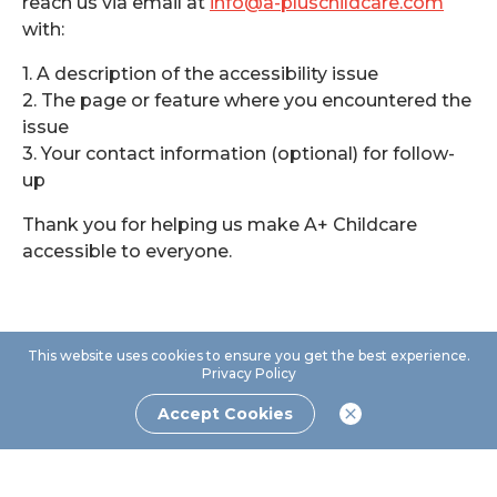
reach us via email at
info@a-pluschildcare.com
with:
1. A description of the accessibility issue
2. The page or feature where you encountered the
issue
3. Your contact information (optional) for follow-
up
Thank you for helping us make A+ Childcare
accessible to everyone.
This website uses cookies to ensure you get the best experience.
Privacy Policy
Accept Cookies