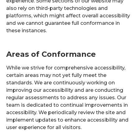
experience. Some sections of our website may
also rely on third-party technologies and
platforms, which might affect overall accessibility
and we cannot guarantee full conformance in
these instances.
Areas of Conformance
While we strive for comprehensive accessibility,
certain areas may not yet fully meet the
standards. We are continuously working on
improving our accessibility and are conducting
regular assessments to address any issues. Our
team is dedicated to continual improvements in
accessibility. We periodically review the site and
implement updates to enhance accessibility and
user experience for all visitors.