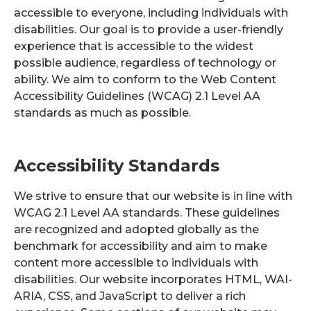
accessible to everyone, including individuals with
disabilities. Our goal is to provide a user-friendly
experience that is accessible to the widest
possible audience, regardless of technology or
ability. We aim to conform to the Web Content
Accessibility Guidelines (WCAG) 2.1 Level AA
standards as much as possible.
Accessibility Standards
We strive to ensure that our website is in line with
WCAG 2.1 Level AA standards. These guidelines
are recognized and adopted globally as the
benchmark for accessibility and aim to make
content more accessible to individuals with
disabilities. Our website incorporates HTML, WAI-
ARIA, CSS, and JavaScript to deliver a rich