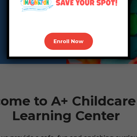
Enroll Now
ome to A+ Childcare
Learning Center