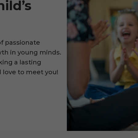
ild’s
of passionate
owth in young minds.
king a lasting
d love to meet you!