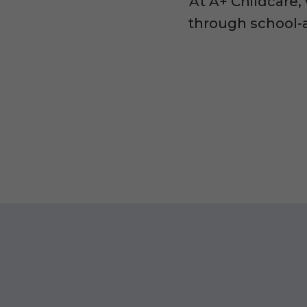
At A+ Childcare,
through school-a