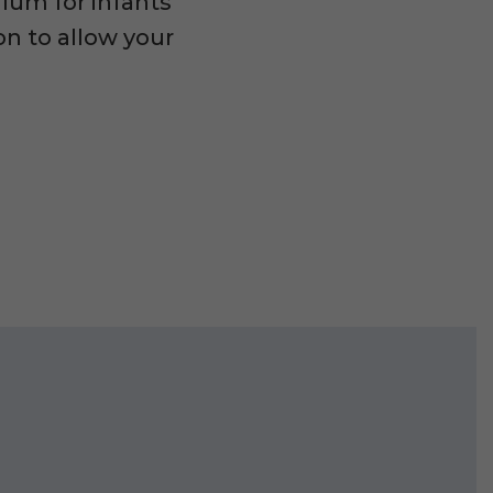
ulum for infants
on to allow your