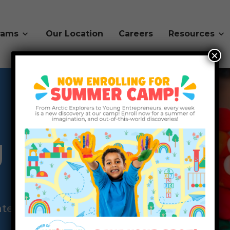
rams
Our Location
Careers
Resources
×
g
hter