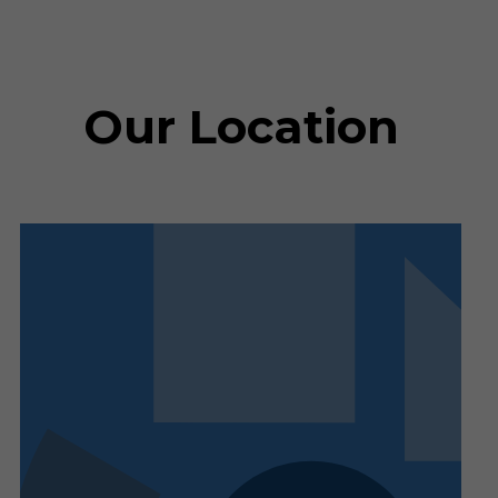
Our Location