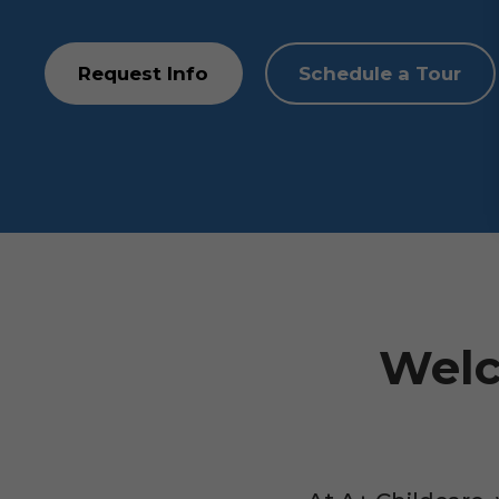
Request Info
Schedule a Tour
Welc