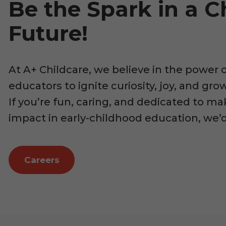
Be the Spark in a Ch
Future!
At A+ Childcare, we believe in the power 
educators to ignite curiosity, joy, and gr
If you’re fun, caring, and dedicated to ma
impact in early-childhood education, we’
Careers