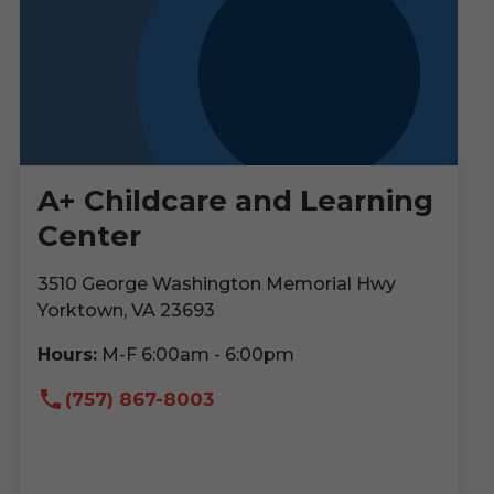
A+ Childcare and Learning
Center
3510 George Washington Memorial Hwy
Yorktown, VA 23693
Hours:
M-F 6:00am - 6:00pm
(757) 867-8003