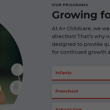
OUR PROGRAMS
Growing fo
At A+ Childcare, we wan
direction! That’s why 
designed to provide q
for continued growth 
Infants
Preschool
School-Age