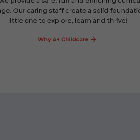
 we provide a safe, fun and enriching curric
ge. Our caring staff create a solid foundati
little one to explore, learn and thrive!
Why A+ Childcare