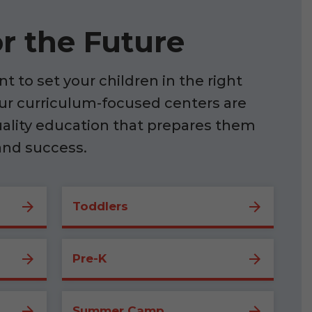
r the Future
t to set your children in the right
our curriculum-focused centers are
uality education that prepares them
and success.
Toddlers
Pre-K
Summer Camp