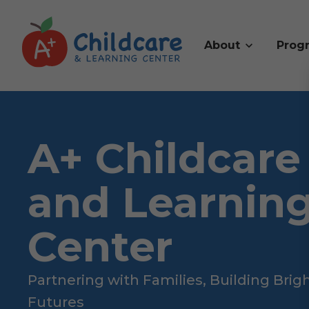
About
Prog
A+ Childcare
and Learnin
Center
Partnering with Families, Building Brig
Futures