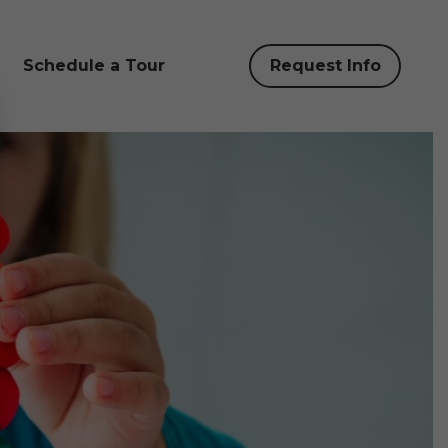
Schedule a Tour
Request Info