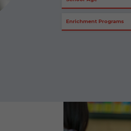
Enrichment Programs