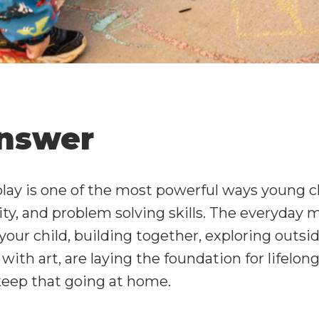
nswer
lay is one of the most powerful ways young c
vity, and problem solving skills. The everyda
your child, building together, exploring outsid
ith art, are laying the foundation for lifelong
keep that going at home.