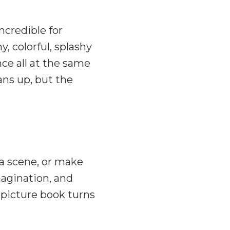
ncredible for
, colorful, splashy
ce all at the same
ans up, but the
w a scene, or make
agination, and
 picture book turns