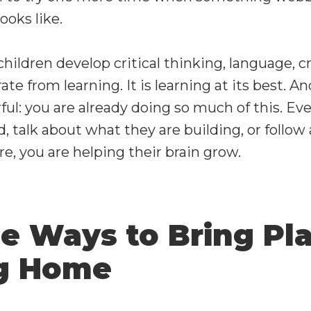
ooks like.
hildren develop critical thinking, language, cr
arate from learning. It is learning at its best. A
l: you are already doing so much of this. Eve
d, talk about what they are building, or follow
e, you are helping their brain grow.
le Ways to Bring Pl
ng Home