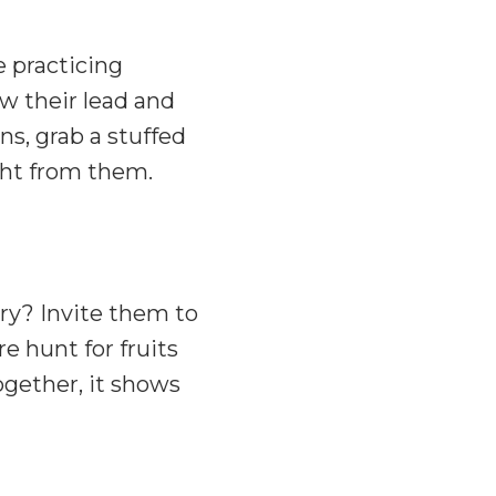
e practicing
ow their lead and
ns, grab a stuffed
ight from them.
ry? Invite them to
re hunt for fruits
together, it shows