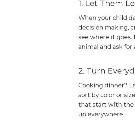
1. Let Them Le
When your child dec
decision making, cr
see where it goes. 
animal and ask for 
2. Turn Every
Cooking dinner? Le
sort by color or siz
that start with the
up everywhere.