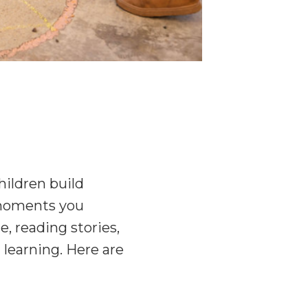
hildren build
y moments you
e, reading stories,
 learning. Here are