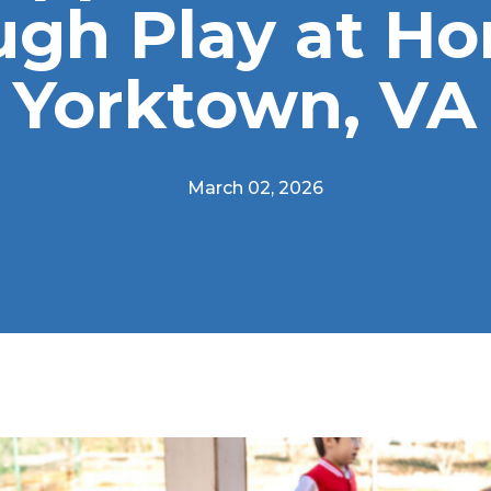
ugh Play at Ho
Yorktown, VA
March 02, 2026