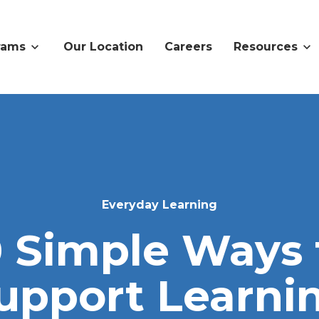
rams
Our Location
Careers
Resources
Everyday Learning
0 Simple Ways 
upport Learni