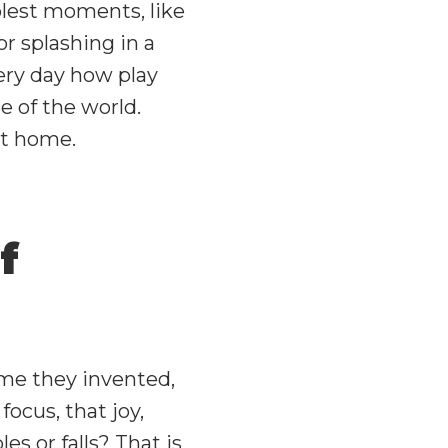
lest moments, like
or splashing in a
ery day how play
e of the world.
at home.
f
ame they invented,
ocus, that joy,
 or falls? That is