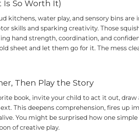
t Is So Worth It)
d kitchens, water play, and sensory bins are i
or skills and sparking creativity. Those squishy
ng hand strength, coordination, and confiden
ld sheet and let them go for it. The mess cle
er, Then Play the Story
orite book, invite your child to act it out, dra
xt. This deepens comprehension, fires up im
 alive. You might be surprised how one simple
oon of creative play.