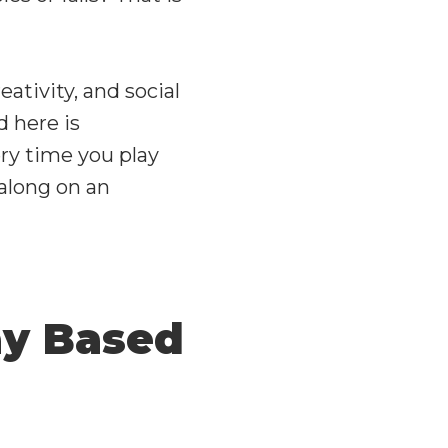
eativity, and social
nd here is
ry time you play
 along on an
ay Based