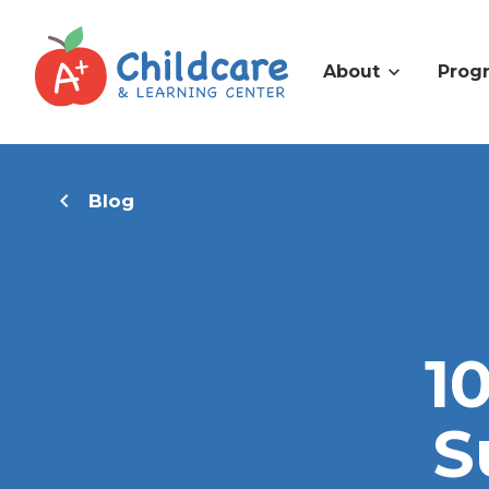
About
Prog
Blog
1
S