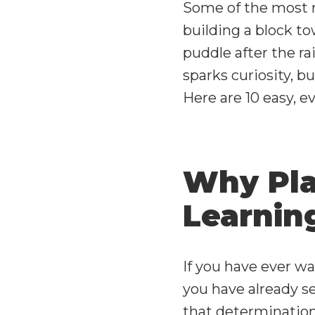
Some of the most 
building a block to
puddle after the ra
sparks curiosity, b
Here are 10 easy, 
Why Play
Learnin
If you have ever w
you have already se
that determination