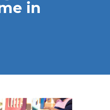
me in