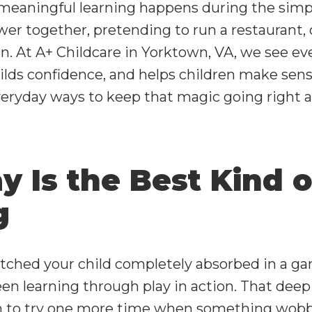
meaningful learning happens during the simp
wer together, pretending to run a restaurant, 
in. At A+ Childcare in
Yorktown, VA
, we see ev
uilds confidence, and helps children make sens
everyday ways to keep that magic going right 
 Is the Best Kind o
g
atched your child completely absorbed in a g
en learning through play in action. That deep f
 to try one more time when something wobbles