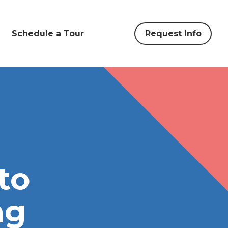
Schedule a Tour
Request Info
to
ng