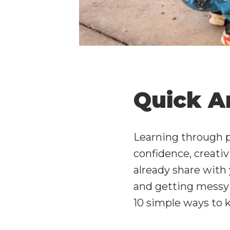
Quick A
Learning through p
confidence, creati
already share with 
and getting messy w
10 simple ways to 