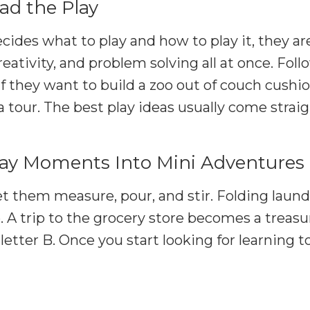
ad the Play
ides what to play and how to play it, they ar
eativity, and problem solving all at once. Foll
If they want to build a zoo out of couch cushio
a tour. The best play ideas usually come stra
day Moments Into Mini Adventures
t them measure, pour, and stir. Folding laund
e. A trip to the grocery store becomes a treasu
 letter B. Once you start looking for learning 