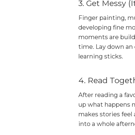
3. Get Messy (I
Finger painting, mu
developing fine mot
moments are buildi
time. Lay down an o
learning sticks.
4. Read Togeth
After reading a fav
up what happens ne
makes stories feel
into a whole aftern