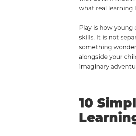
what real learning l
Play is how young c
skills. It is not sep
something wonderfu
alongside your chil
imaginary adventur
10 Simp
Learni